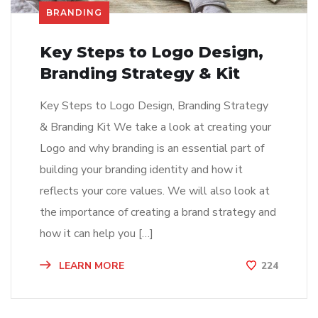
BRANDING
Key Steps to Logo Design,
Branding Strategy & Kit
Key Steps to Logo Design, Branding Strategy
& Branding Kit We take a look at creating your
Logo and why branding is an essential part of
building your branding identity and how it
reflects your core values. We will also look at
the importance of creating a brand strategy and
how it can help you […]
LEARN MORE
224