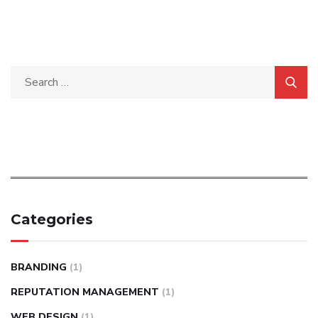
Categories
BRANDING
(1)
REPUTATION MANAGEMENT
(1)
WEB DESIGN
(1)