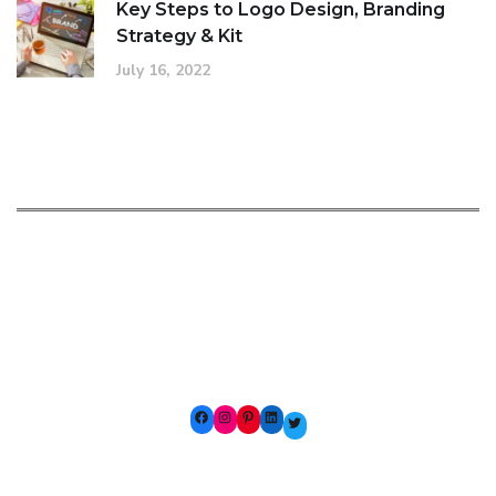
Key Steps to Logo Design, Branding
Strategy & Kit
July 16, 2022