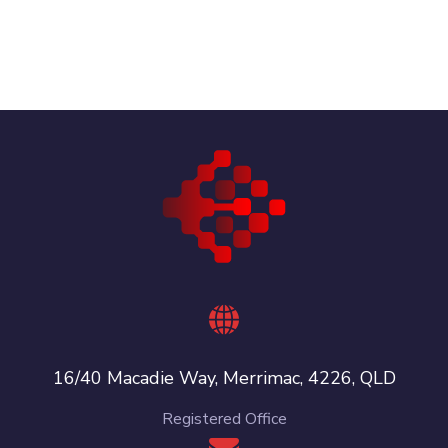
16/40 Macadie Way, Merrimac, 4226, QLD
Registered Office