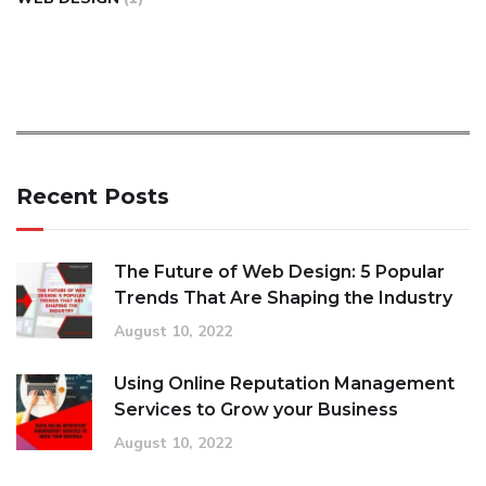
Recent Posts
The Future of Web Design: 5 Popular
Trends That Are Shaping the Industry
August 10, 2022
Using Online Reputation Management
Services to Grow your Business
August 10, 2022