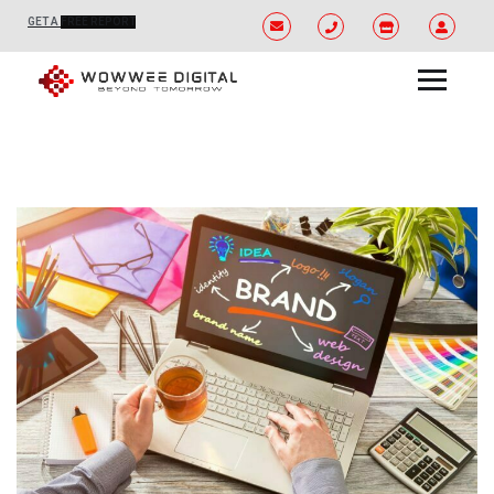
GET A