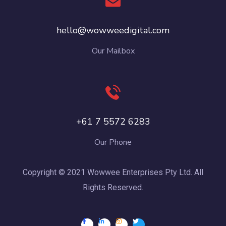
hello@wowweedigital.com
Our Mailbox
+61 7 5572 6283
Our Phone
Copyright © 2021 Wowwee Enterprises Pty Ltd. All
Rights Reserved.