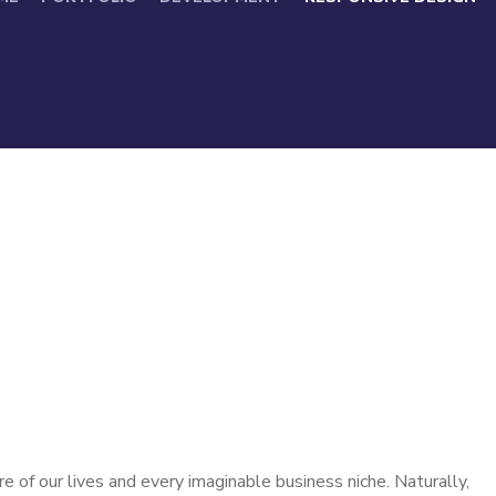
 of our lives and every imaginable business niche. Naturally,