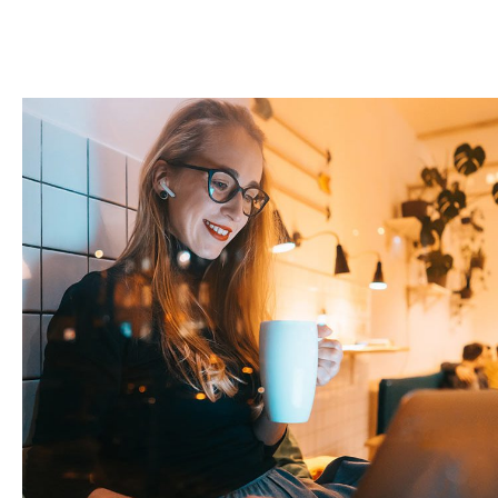
Corporate Website