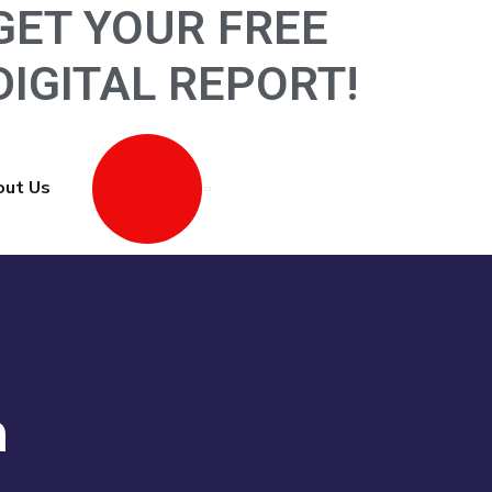
GET YOUR FREE
D
I
G
I
T
A
L
R
E
P
O
R
T
!
ut Us
Contact Us
n