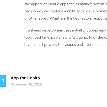
the appeal of mobile apps for its market potentia
technology can replace mobile apps. development 
of other apps? What are the key factors responsibl
Front-end development essentially focuses and wo
look, load time, pattern and functionality of the
layout that powers the visuals and interactions 
App for Health
November 25, 2019