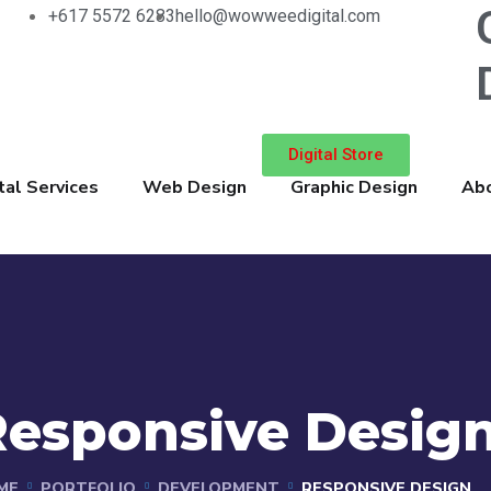
+617 5572 6283
hello@wowweedigital.com
Digital Store
tal Services
Web Design
Graphic Design
Abo
Responsive Desig
ME
PORTFOLIO
DEVELOPMENT
RESPONSIVE DESIGN