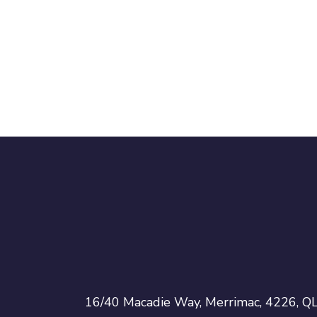
16/40 Macadie Way, Merrimac, 4226, Q