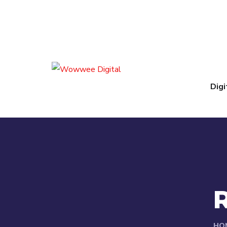
Digi
HO