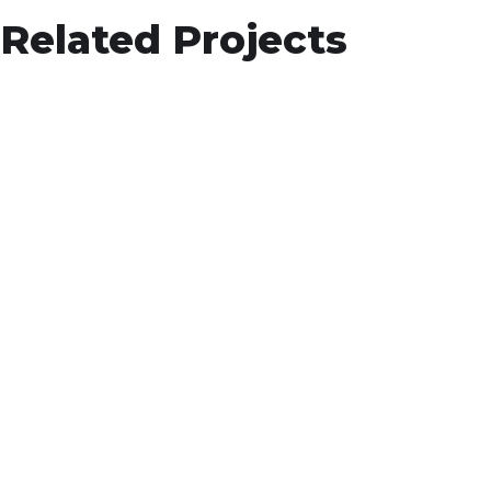
App for Health
Related Projects
DEVELOPMENT