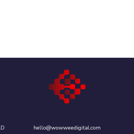
LD
hello@wowweedigital.com