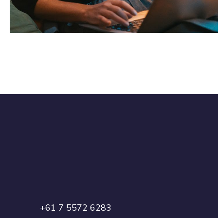
DEVELOPMENT
+61 7 5572 6283