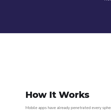
How It Works
Mobile apps have already penetrated every sphere