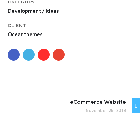
CATEGORY:
Development / Ideas
CLIENT:
Oceanthemes
eCommerce Website
November 25, 2019