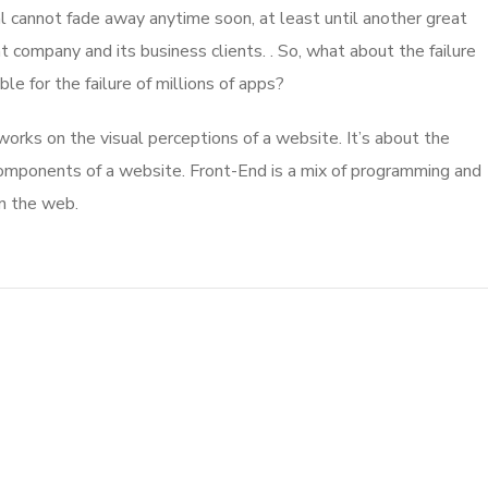
l cannot fade away anytime soon, at least until another great
company and its business clients. . So, what about the failure
e for the failure of millions of apps?
rks on the visual perceptions of a website. It’s about the
 components of a website. Front-End is a mix of programming and
on the web.