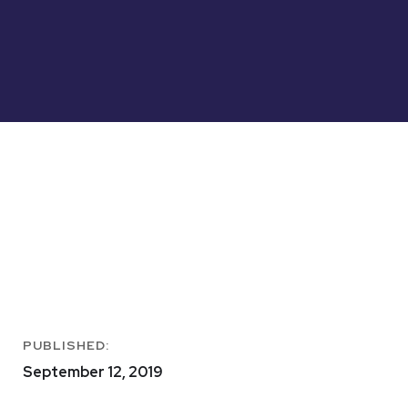
PUBLISHED:
September 12, 2019